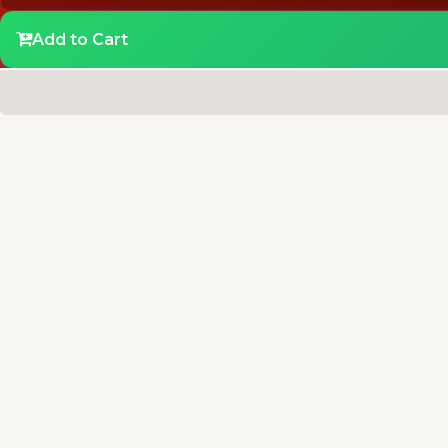
Add to Cart