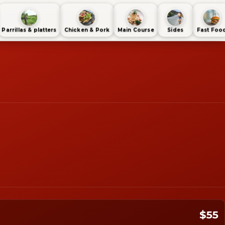
Parrillas & platters
Chicken & Pork
Main Course
Sides
Fast Foo
$55