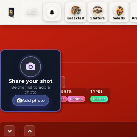
Breakfast
Starters
Salads
Pr
Option 1
Share your shot
12 pieces
6 pieces
Be the first to add a
TAGS:
INGREDIENTS:
TYPES:
photo
Starter
Seafood
Wantons
Shrimp
Starter
Add photo
1