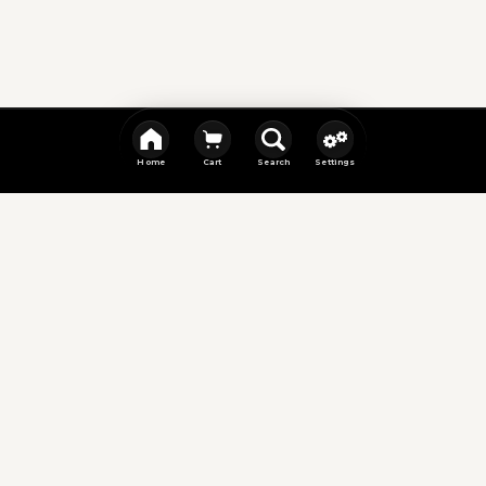
Home
Cart
Search
Settings