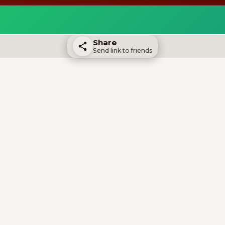
Share
Send link to friends