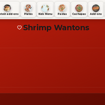
otein add-ons
Plates
Kids Menu
Pastas
Cachapas
Add-ons
Shrimp Wantons