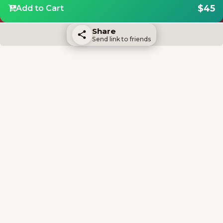
$45
Add to Cart
Share
Send link to friends