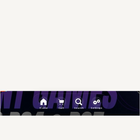
Sponsored
Home
Cart
Search
Settings