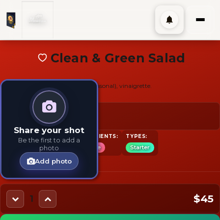
Clean & Green Salad
Romaine with fresh vegetables (seasonal), vinaigrette.
$45
Share your shot
TAGS:
INGREDIENTS:
TYPES:
Be the first to add a
Salad
Vegetarian
Lettuce
Starter
photo
Add photo
$45
1