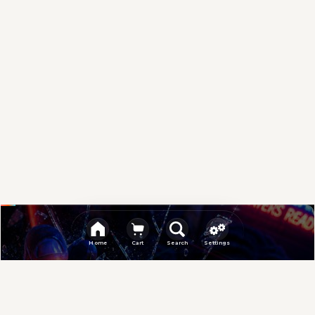
Sponsored
Home
Cart
Search
Settings