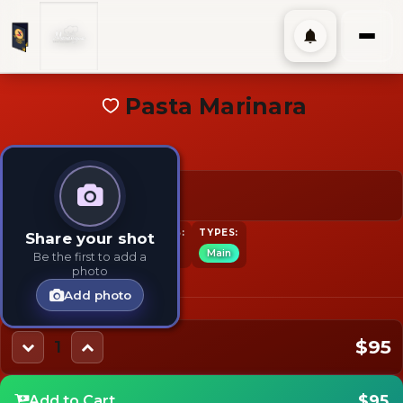
Pasta Marinara
$95
TAGS:
INGREDIENTS:
TYPES:
Share your shot
Pasta
Main
Pasta
Main
Be the first to add a
photo
Add photo
$95
1
$95
Add to Cart