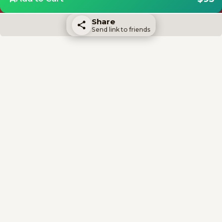
Share
Send link to friends