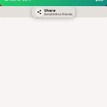
Share
Send link to friends