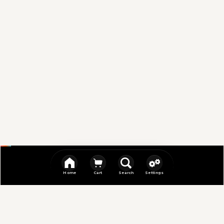
Home
Cart
Search
Settings