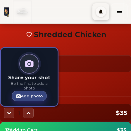
Shredded Chicken
$35
TAGS:
TYPES:
Share your shot
Add-On
Chicken
Side
Be the first to add a
photo
Add photo
$35
1
$35
Add to Cart