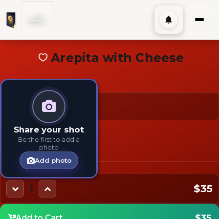
Arepita with Cheese
$35
TAGS:
TYPES:
Share your shot
Kids
Main
Be the first to add a
photo
Add photo
$35
1
$35
Add to Cart