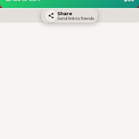
Share
Send link to friends