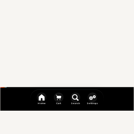
Home
Cart
Search
Settings