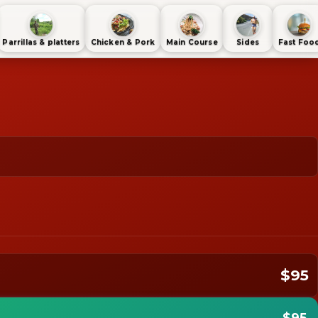
Parrillas & platters
Chicken & Pork
Main Course
Sides
Fast Foo
$95
$95