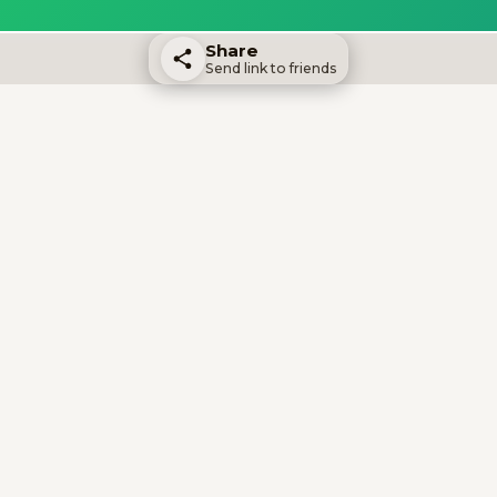
Share
Send link to friends