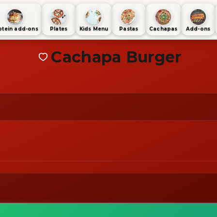
otein add-ons
Plates
Kids Menu
Pastas
Cachapas
Add-ons
Cachapa Burger