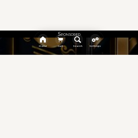
Sponsored
Home
Cart
Search
Settings