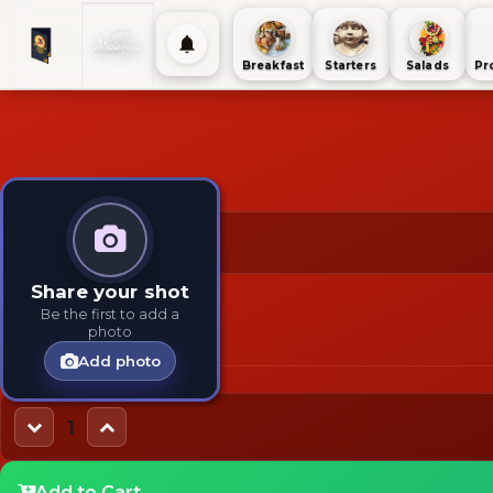
Breakfast
Starters
Salads
Pr
$95
TAGS:
TYPES:
Share your shot
Fast Food
Beef
Main
Be the first to add a
photo
Add photo
1
Add to Cart