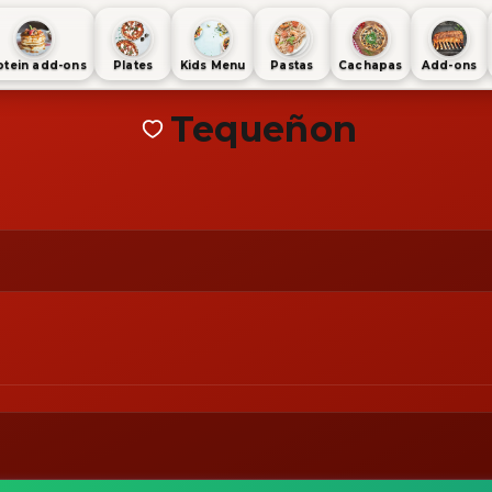
otein add-ons
Plates
Kids Menu
Pastas
Cachapas
Add-ons
Tequeñon