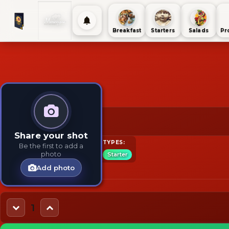
Breakfast
Starters
Salads
Pr
2 for $30 on menu.
$30
Share your shot
TAGS:
INGREDIENTS:
TYPES:
Be the first to add a
photo
Breakfast
Cheese
Starter
Add photo
1