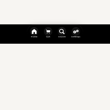
Home
Cart
Search
Settings