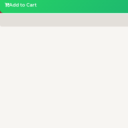
Add to Cart