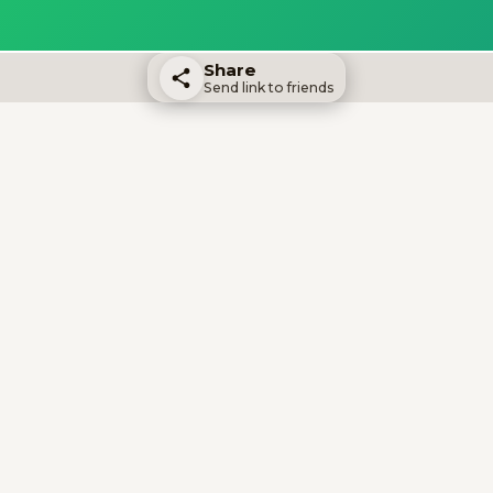
Share
Send link to friends