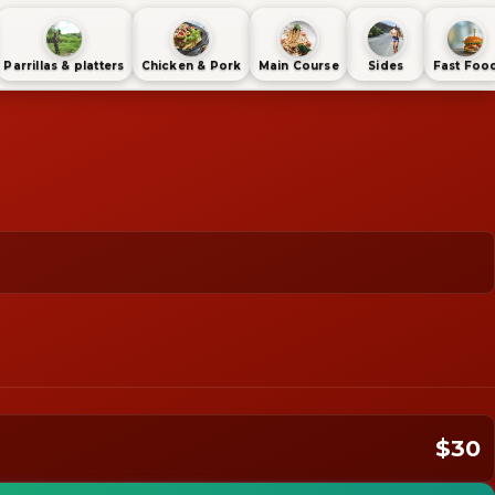
Parrillas & platters
Chicken & Pork
Main Course
Sides
Fast Foo
$30